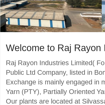
Welcome to Raj Rayon I
Raj Rayon Industries Limited( F
Public Ltd Company, listed in B
Exchange is mainly engaged in m
Yarn (PTY), Partially Oriented Y
Our plants are located at Silvass