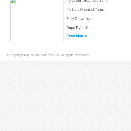
Polyester Texturised Yarn.
Partially Oriented Yarns.
Fully Drawn Yarns.
Dope Dyed Yarns.
Read More »
© Copyright Raj Rayon Industries Ltd. All Rights Reserved