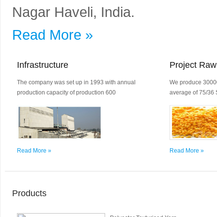
Nagar Haveli, India.
Read More »
Infrastructure
Project Raw
The company was set up in 1993 with annual
We produce 30000
production capacity of production 600
average of 75/36 
Read More »
Read More »
Products