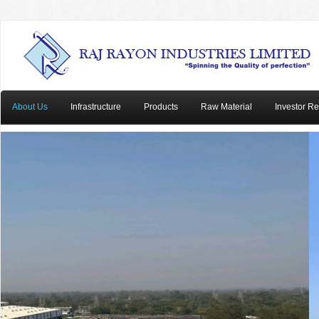
About Us
Infrastructure
Products
Raw Material
Investor Re