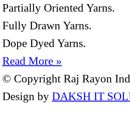
Partially Oriented Yarns.
Fully Drawn Yarns.
Dope Dyed Yarns.
Read More »
© Copyright Raj Rayon Indu
Design by
DAKSH IT SO