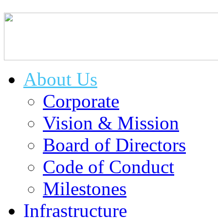
About Us
Corporate
Vision & Mission
Board of Directors
Code of Conduct
Milestones
Infrastructure