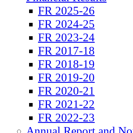
FR 2025-26
FR 2024-25
FR 2023-24
FR 2017-18
FR 2018-19
FR 2019-20
FR 2020-21
FR 2021-22
FR 2022-23
Annual Report and No