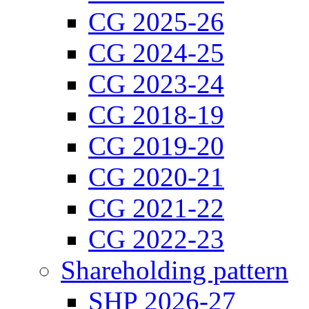
CG 2025-26
CG 2024-25
CG 2023-24
CG 2018-19
CG 2019-20
CG 2020-21
CG 2021-22
CG 2022-23
Shareholding pattern
SHP 2026-27