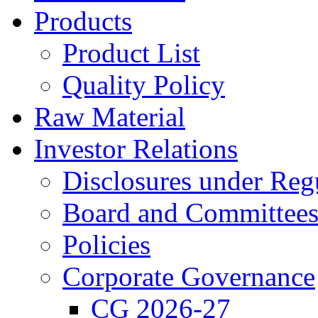
Products
Product List
Quality Policy
Raw Material
Investor Relations
Disclosures under Re
Board and Committees 
Policies
Corporate Governance
CG 2026-27