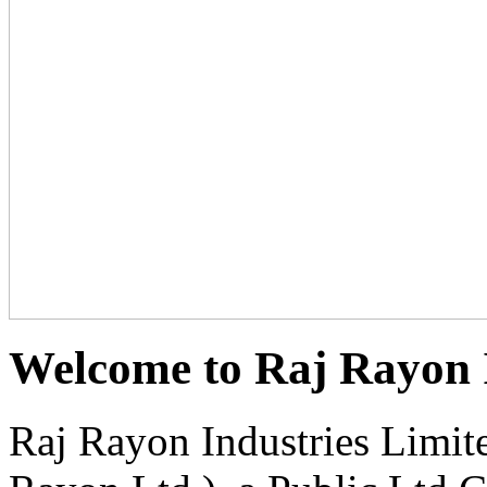
Welcome to Raj Rayon I
Raj Rayon Industries Limit