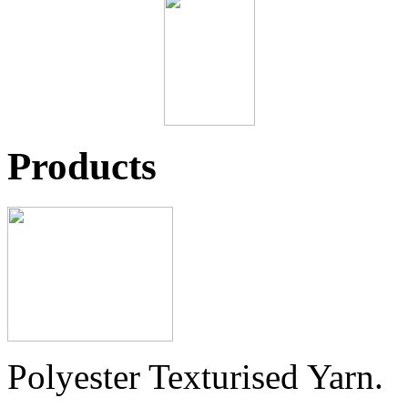
Products
Polyester Texturised Yarn.