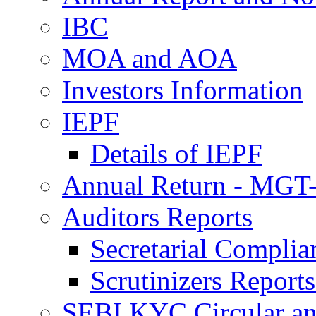
IBC
MOA and AOA
Investors Information
IEPF
Details of IEPF
Annual Return - MGT-
Auditors Reports
Secretarial Compli
Scrutinizers Repor
SEBI KYC Circular a