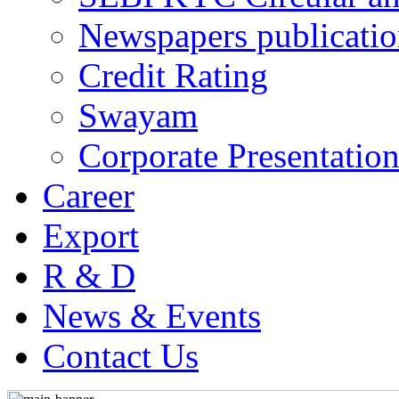
Newspapers publicatio
Credit Rating
Swayam
Corporate Presentation
Career
Export
R & D
News & Events
Contact Us