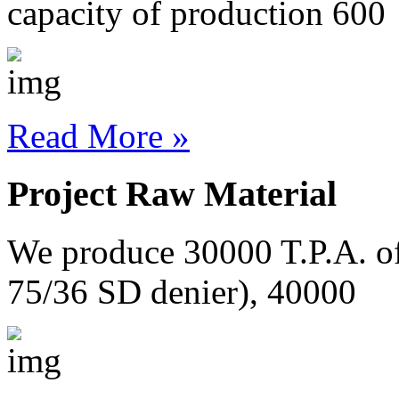
capacity of production 600
Read More »
Project Raw Material
We produce 30000 T.P.A. o
75/36 SD denier), 40000