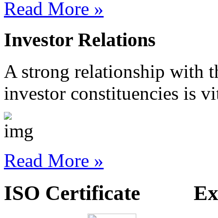
Read More »
Investor Relations
A strong relationship with 
investor constituencies is vi
Read More »
ISO Certificate Exp