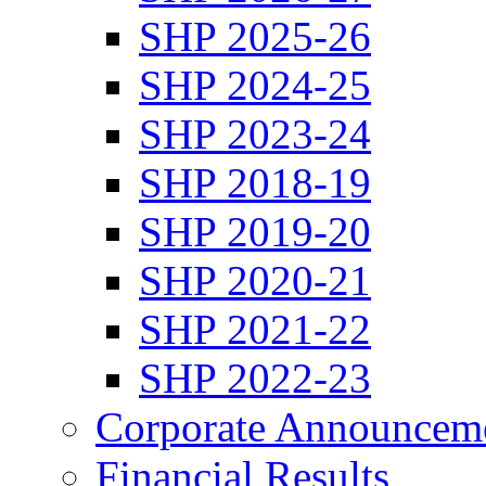
SHP 2025-26
SHP 2024-25
SHP 2023-24
SHP 2018-19
SHP 2019-20
SHP 2020-21
SHP 2021-22
SHP 2022-23
Corporate Announcem
Financial Results