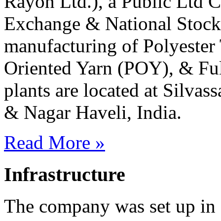
Rayon Ltd.), a Public Ltd 
Exchange & National Stock
manufacturing of Polyester 
Oriented Yarn (POY), & Fu
plants are located at Silvas
& Nagar Haveli, India.
Read More »
Infrastructure
The company was set up in 