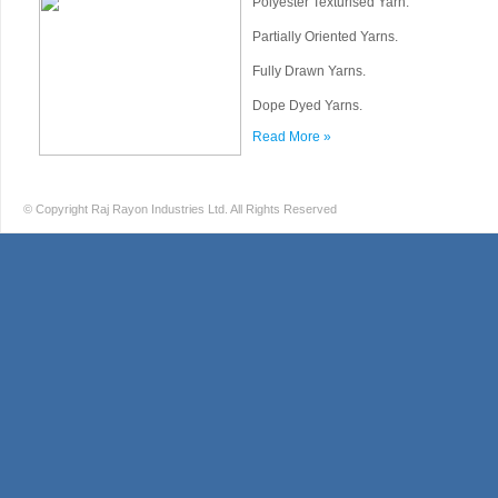
Polyester Texturised Yarn.
Partially Oriented Yarns.
Fully Drawn Yarns.
Dope Dyed Yarns.
Read More »
© Copyright Raj Rayon Industries Ltd. All Rights Reserved