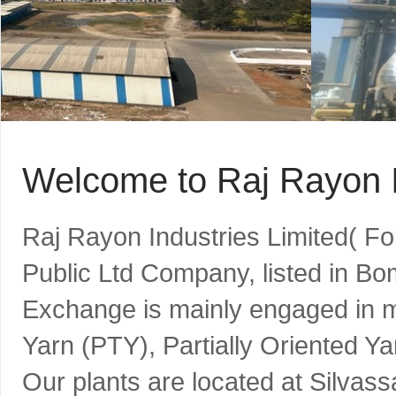
Welcome to Raj Rayon I
Raj Rayon Industries Limited( F
Public Ltd Company, listed in B
Exchange is mainly engaged in m
Yarn (PTY), Partially Oriented Y
Our plants are located at Silvass