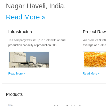
Nagar Haveli, India.
Read More »
Infrastructure
Project Raw
The company was set up in 1993 with annual
We produce 30000
production capacity of production 600
average of 75/36 
Read More »
Read More »
Products