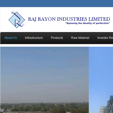
About Us
Infrastructure
Products
Raw Material
Investor Re