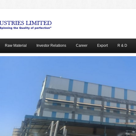
Raw Material
Investor Relations
Career
Export
R & D