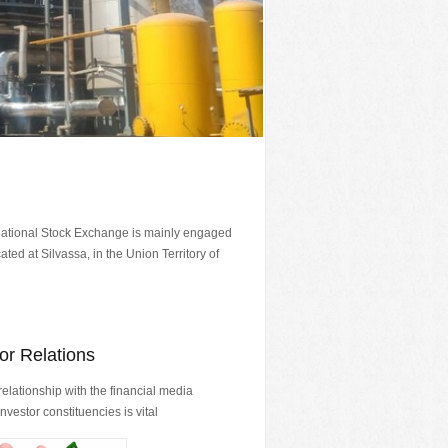
National Stock Exchange is mainly engaged
ted at Silvassa, in the Union Territory of
or Relations
relationship with the financial media
nvestor constituencies is vital