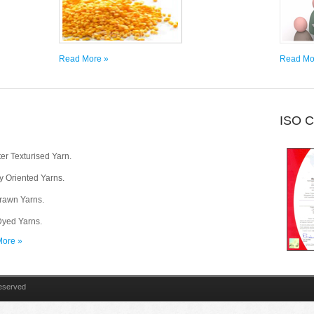
Read More »
Read Mo
ISO 
er Texturised Yarn.
ly Oriented Yarns.
Drawn Yarns.
yed Yarns.
ore »
Reserved