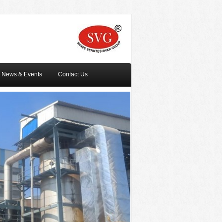
News & Events
Contact Us