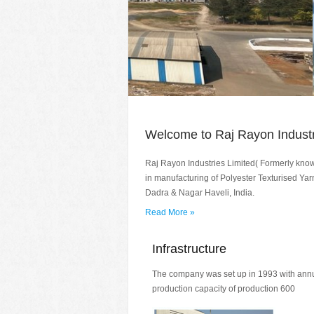
Welcome to Raj Rayon Industr
Raj Rayon Industries Limited( Formerly kno
in manufacturing of Polyester Texturised Yarn
Dadra & Nagar Haveli, India.
Read More »
Infrastructure
The company was set up in 1993 with ann
production capacity of production 600