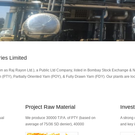
ies Limited
wn as Raj Rayon Ltd.), a Public Ltd Company, listed in Bombay Stock Exchange & 
 (PTY), Partially Oriented Yarn (POY), & Fully Drawn Yarn (FDY). Our plants are loca
Project Raw Material
Invest
ual
We produce 30000 T.P.A. of PTY (based on
A strong 
average of 75/36 SD denier), 40000
and key i