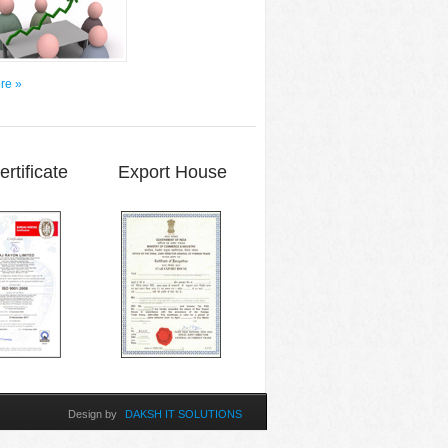
re »
Certificate Export House
Design by
DAKSH IT SOLUTIONS