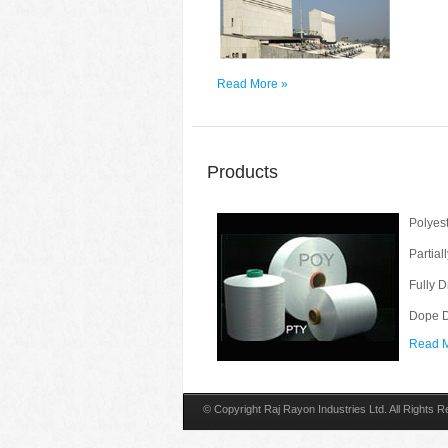
Read More »
Products
Polyest
Partial
Fully 
Dope D
Read M
© Copyright Raj Rayon Industries Ltd. All Rights 