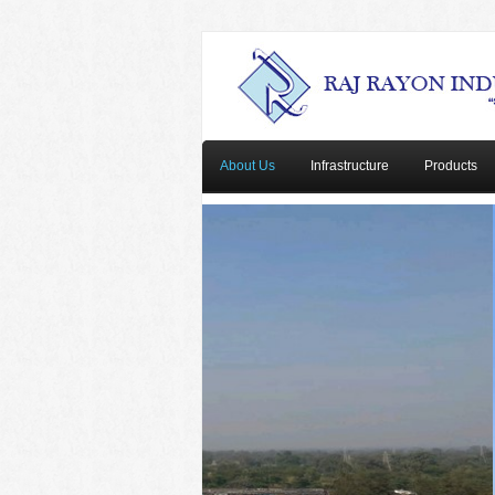
About Us
Infrastructure
Products