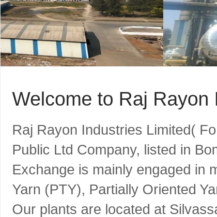
Welcome to Raj Rayon I
Raj Rayon Industries Limited( F
Public Ltd Company, listed in B
Exchange is mainly engaged in m
Yarn (PTY), Partially Oriented Y
Our plants are located at Silvass