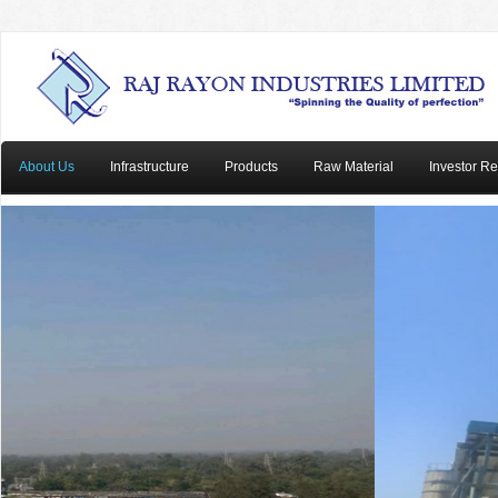
About Us
Infrastructure
Products
Raw Material
Investor Re