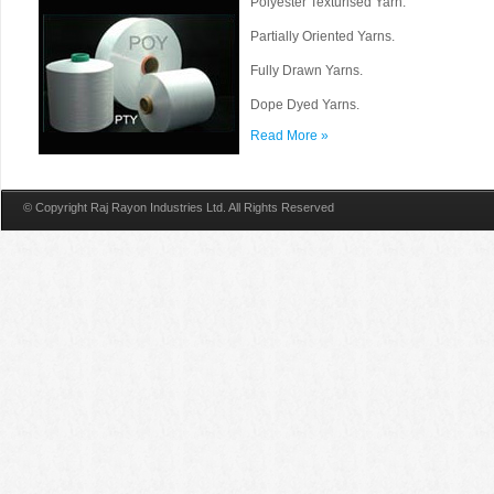
Polyester Texturised Yarn.
Partially Oriented Yarns.
Fully Drawn Yarns.
Dope Dyed Yarns.
Read More »
© Copyright Raj Rayon Industries Ltd. All Rights Reserved