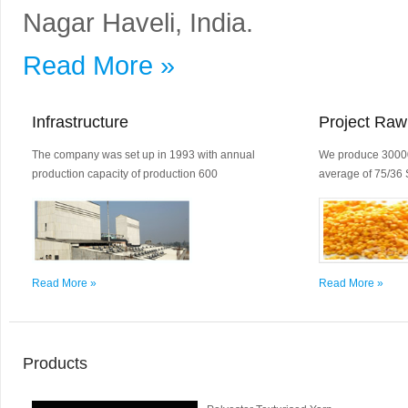
Nagar Haveli, India.
Read More »
Infrastructure
Project Raw
The company was set up in 1993 with annual
We produce 30000
production capacity of production 600
average of 75/36 
Read More »
Read More »
Products