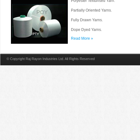
Polyester Texturised Yarn.
Partially Oriented Yarns.
Fully Drawn Yarns.
Dope Dyed Yarns.
Read More »
© Copyright Raj Rayon Industries Ltd. All Rights Reserved