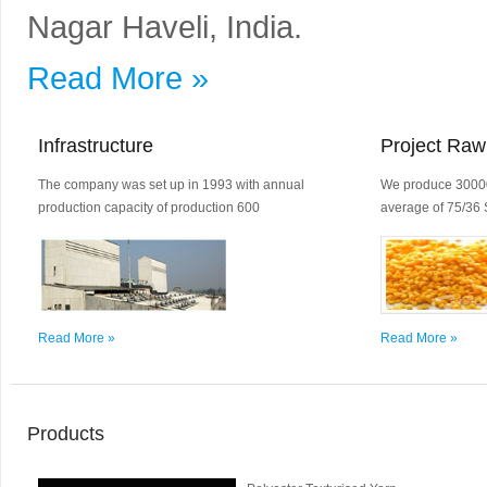
Nagar Haveli, India.
Read More »
Infrastructure
Project Raw
The company was set up in 1993 with annual
We produce 30000
production capacity of production 600
average of 75/36 
Read More »
Read More »
Products