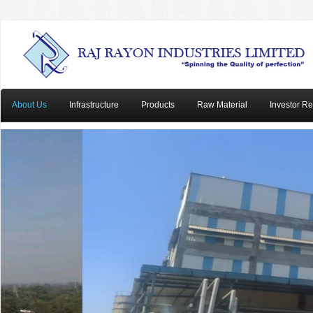
About Us
Infrastructure
Products
Raw Material
Investor Re