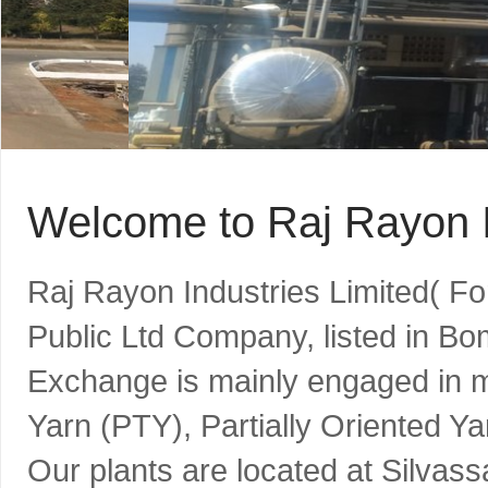
Welcome to Raj Rayon I
Raj Rayon Industries Limited( F
Public Ltd Company, listed in B
Exchange is mainly engaged in m
Yarn (PTY), Partially Oriented Y
Our plants are located at Silvass