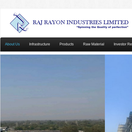
About Us
Infrastructure
Products
Raw Material
Investor Re