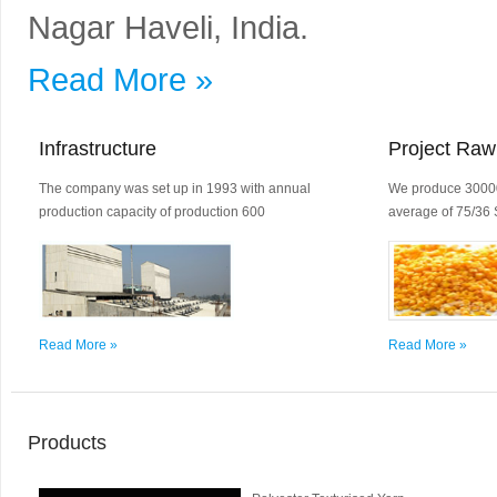
Nagar Haveli, India.
Read More »
Infrastructure
Project Raw
The company was set up in 1993 with annual
We produce 30000
production capacity of production 600
average of 75/36 
Read More »
Read More »
Products