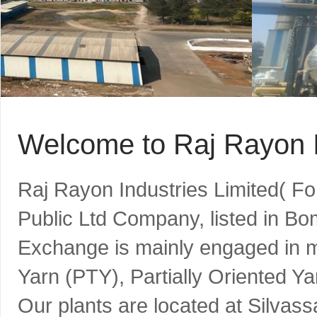
Welcome to Raj Rayon I
Raj Rayon Industries Limited( F
Public Ltd Company, listed in B
Exchange is mainly engaged in m
Yarn (PTY), Partially Oriented Y
Our plants are located at Silvass