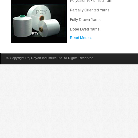
Polyester Texturised Yarn.
Partially Oriented Yarns.
Fully Drawn Yarns.
Dope Dyed Yarns.
Read More »
© Copyright Raj Rayon Industries Ltd. All Rights Reserved