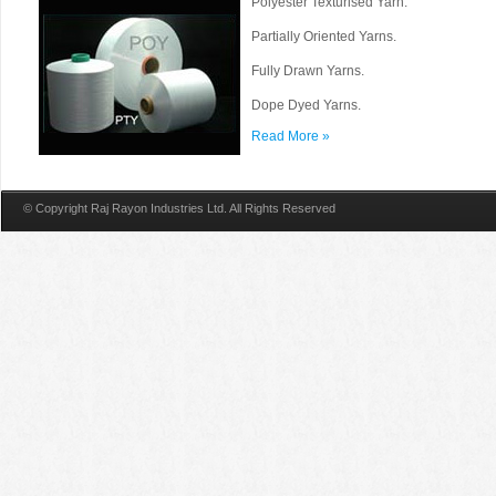
Polyester Texturised Yarn.
Partially Oriented Yarns.
Fully Drawn Yarns.
Dope Dyed Yarns.
Read More »
© Copyright Raj Rayon Industries Ltd. All Rights Reserved