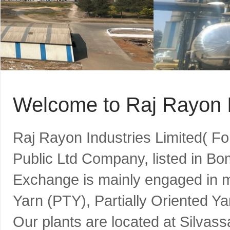
Welcome to Raj Rayon I
Raj Rayon Industries Limited( F
Public Ltd Company, listed in B
Exchange is mainly engaged in m
Yarn (PTY), Partially Oriented Y
Our plants are located at Silvass