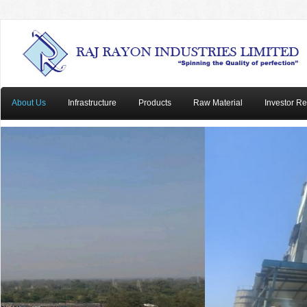
About Us
Infrastructure
Products
Raw Material
Investor Re