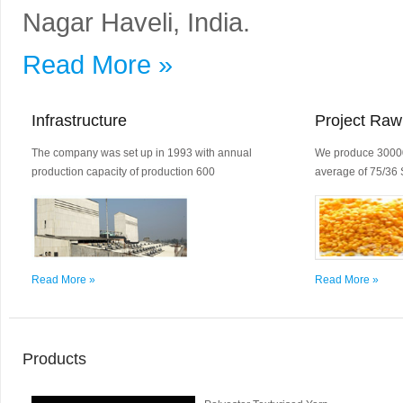
Nagar Haveli, India.
Read More »
Infrastructure
Project Raw
The company was set up in 1993 with annual
We produce 30000
production capacity of production 600
average of 75/36 
Read More »
Read More »
Products