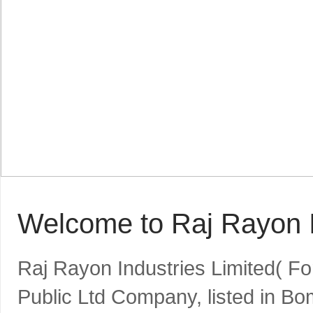
Welcome to Raj Rayon I
Raj Rayon Industries Limited( F
Public Ltd Company, listed in B