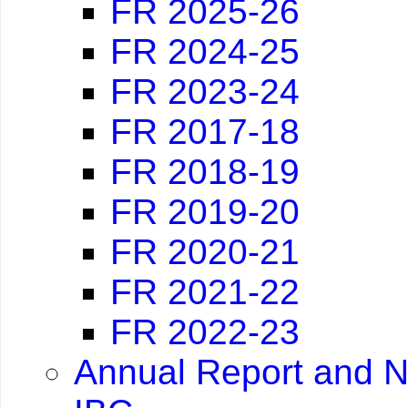
FR 2025-26
FR 2024-25
FR 2023-24
FR 2017-18
FR 2018-19
FR 2019-20
FR 2020-21
FR 2021-22
FR 2022-23
Annual Report and N