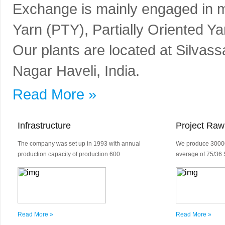
Exchange is mainly engaged in m
Yarn (PTY), Partially Oriented Y
Our plants are located at Silvass
Nagar Haveli, India.
Read More »
Infrastructure
Project Raw
The company was set up in 1993 with annual
We produce 30000
production capacity of production 600
average of 75/36 
Read More »
Read More »