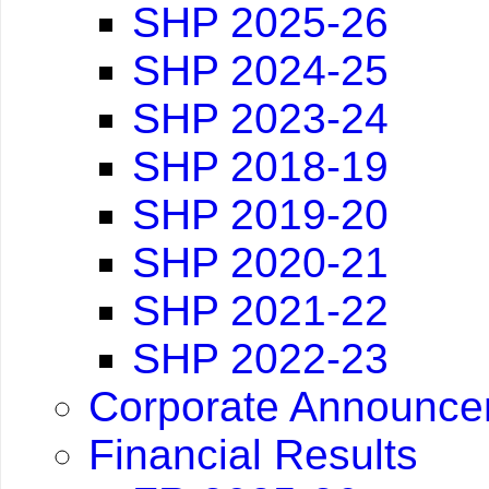
SHP 2025-26
SHP 2024-25
SHP 2023-24
SHP 2018-19
SHP 2019-20
SHP 2020-21
SHP 2021-22
SHP 2022-23
Corporate Announc
Financial Results