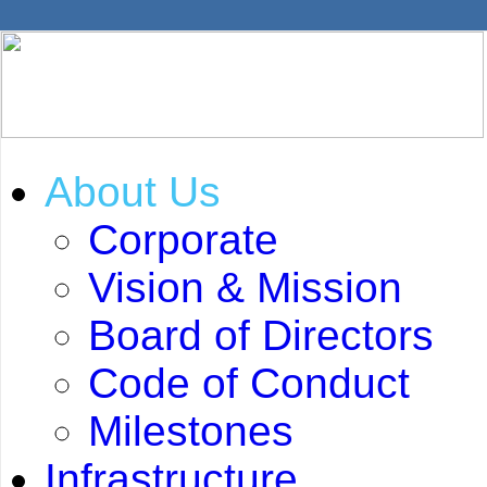
About Us
Corporate
Vision & Mission
Board of Directors
Code of Conduct
Milestones
Infrastructure