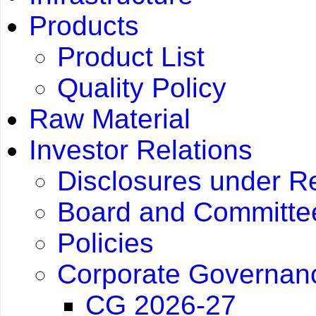
Products
Product List
Quality Policy
Raw Material
Investor Relations
Disclosures under R
Board and Committee
Policies
Corporate Governan
CG 2026-27