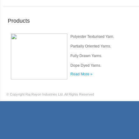
Products
Polyester Texturised Yarn.
Partially Oriented Yarns.
Fully Drawn Yarns.
Dope Dyed Yarns.
Read More »
© Copyright Raj Rayon Industries Ltd. All Rights Reserved