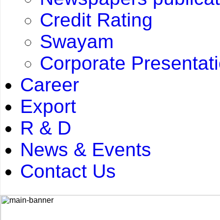
Credit Rating
Swayam
Corporate Presentat
Career
Export
R & D
News & Events
Contact Us