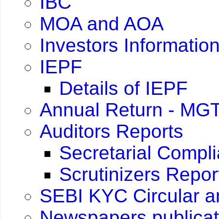
IBC
MOA and AOA
Investors Informatio
IEPF
Details of IEPF
Annual Return - MGT
Auditors Reports
Secretarial Compl
Scrutinizers Repo
SEBI KYC Circular 
Newspapers publicat