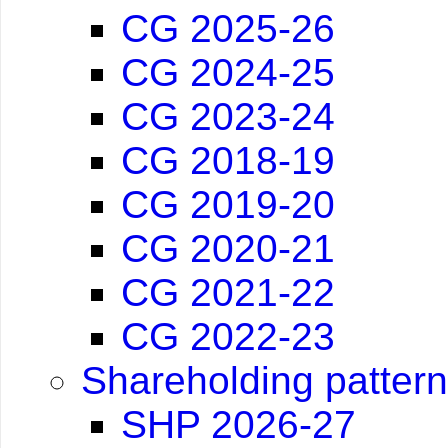
CG 2025-26
CG 2024-25
CG 2023-24
CG 2018-19
CG 2019-20
CG 2020-21
CG 2021-22
CG 2022-23
Shareholding pattern
SHP 2026-27