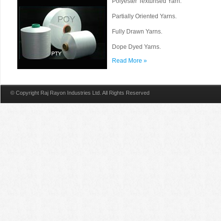
Polyester Texturised Yarn.
Partially Oriented Yarns.
Fully Drawn Yarns.
Dope Dyed Yarns.
Read More »
© Copyright Raj Rayon Industries Ltd. All Rights Reserved