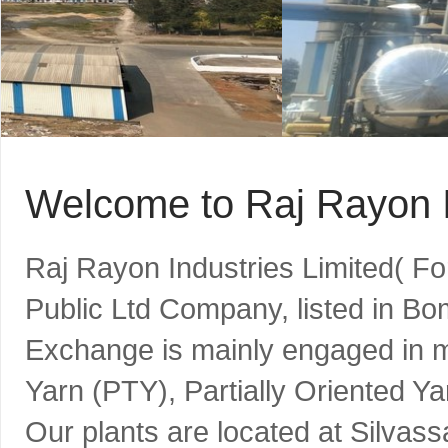
Welcome to Raj Rayon I
Raj Rayon Industries Limited( F
Public Ltd Company, listed in B
Exchange is mainly engaged in m
Yarn (PTY), Partially Oriented Y
Our plants are located at Silvass