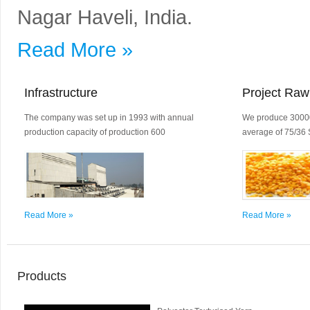
Nagar Haveli, India.
Read More »
Infrastructure
Project Raw
The company was set up in 1993 with annual
We produce 30000
production capacity of production 600
average of 75/36 
Read More »
Read More »
Products