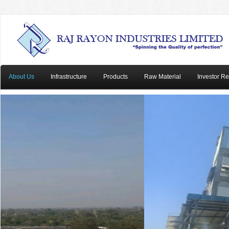
About Us
Infrastructure
Products
Raw Material
Investor Re