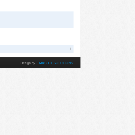
1
Design by
DAKSH IT SOLUTIONS