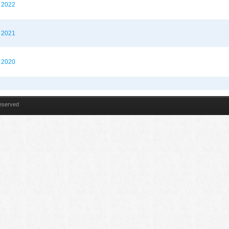
t 2022
t 2021
t 2020
Reserved