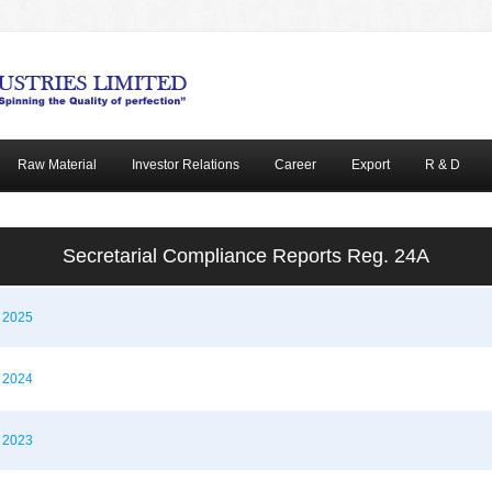
Raw Material
Investor Relations
Career
Export
R & D
Secretarial Compliance Reports Reg. 24A
t 2025
t 2024
t 2023