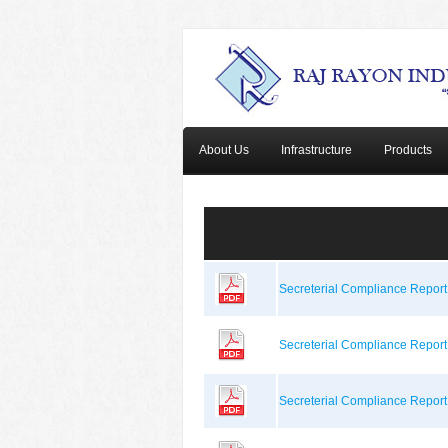
About Us
Infrastructure
Products
Secreterial Compliance Repor
Secreterial Compliance Repor
Secreterial Compliance Repor