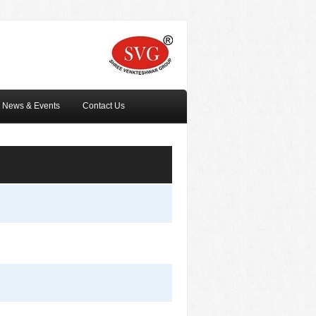
News & Events
Contact Us