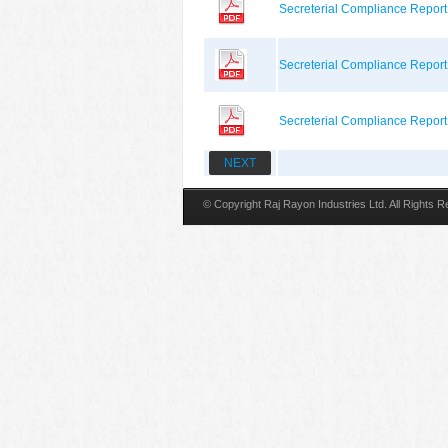
Secreterial Compliance Repor
Secreterial Compliance Repor
Secreterial Compliance Repor
NEXT
© Copyright Raj Rayon Industries Ltd. All Rights 