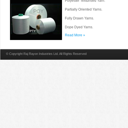
Polyester Texturised Yarn.
Partially Oriented Yarns.
Fully Drawn Yarns.
Dope Dyed Yarns.
Read More »
© Copyright Raj Rayon Industries Ltd. All Rights Reserved