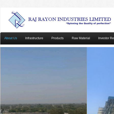
About Us
Infrastructure
Products
Raw Material
Investor Re