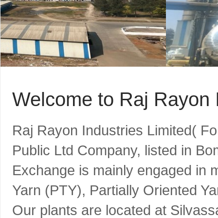
Welcome to Raj Rayon I
Raj Rayon Industries Limited( F
Public Ltd Company, listed in B
Exchange is mainly engaged in m
Yarn (PTY), Partially Oriented Y
Our plants are located at Silvass