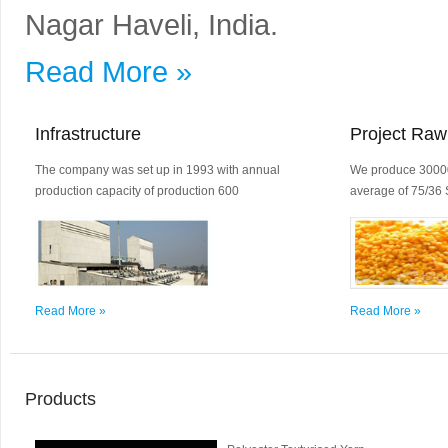
Nagar Haveli, India.
Read More »
Infrastructure
Project Raw
The company was set up in 1993 with annual
We produce 30000
production capacity of production 600
average of 75/36 
Read More »
Read More »
Products