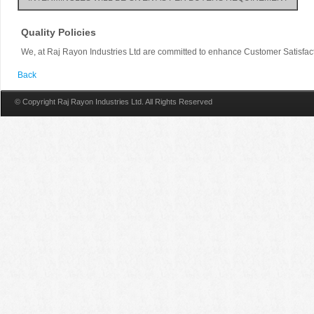
Quality Policies
We, at Raj Rayon Industries Ltd are committed to enhance Customer Satisfac
Back
© Copyright Raj Rayon Industries Ltd. All Rights Reserved