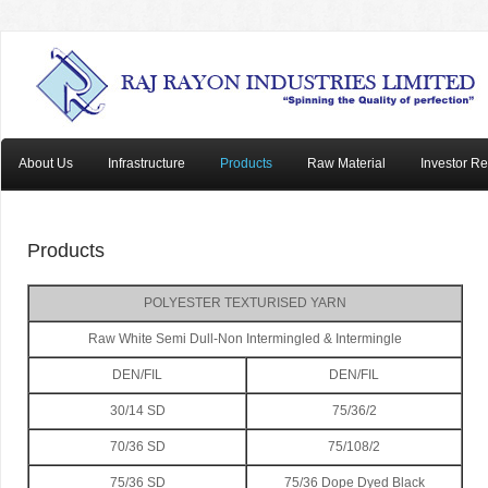
About Us
Infrastructure
Products
Raw Material
Investor Re
Products
POLYESTER TEXTURISED YARN
Raw White Semi Dull-Non Intermingled & Intermingle
DEN/FIL
DEN/FIL
30/14 SD
75/36/2
70/36 SD
75/108/2
75/36 SD
75/36 Dope Dyed Black