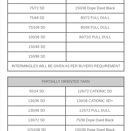
75/72 SD
150/36 Dope Dyed Black
75/48 SD
80/72 FULL DULL
75/108 SD
80/36 FULL DULL
100/36 SD
80/72/2 FULL DULL
150/48 SD
150/96 SD
INTERMINGLES WILL BE GIVEN AS PER BUYERS REQUIREMENT
PARTIALLY ORIENTED YARN
50/14 SD
126/72 CATIONIC SD
130/36 SD
130/36 CATIONIC SD>
130/48 SD
125/72 FULL DULL
130/72 SD
75/36 Dope Dyed Black
115/108 SD
150/36 Dope Dyed Black