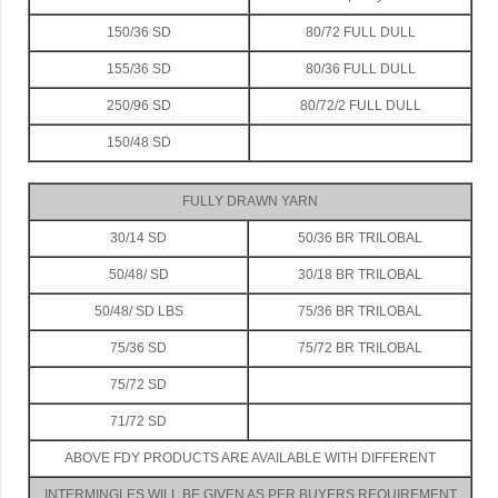
150/36 SD
80/72 FULL DULL
155/36 SD
80/36 FULL DULL
250/96 SD
80/72/2 FULL DULL
150/48 SD
FULLY DRAWN YARN
30/14 SD
50/36 BR TRILOBAL
50/48/ SD
30/18 BR TRILOBAL
50/48/ SD LBS
75/36 BR TRILOBAL
75/36 SD
75/72 BR TRILOBAL
75/72 SD
71/72 SD
ABOVE FDY PRODUCTS ARE AVAILABLE WITH DIFFERENT
INTERMINGLES WILL BE GIVEN AS PER BUYERS REQUIREMENT