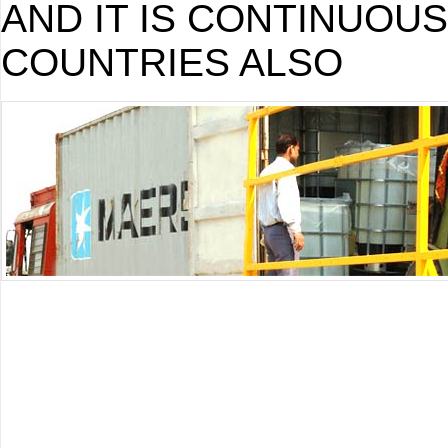
AND IT IS CONTINUOU
COUNTRIES ALSO