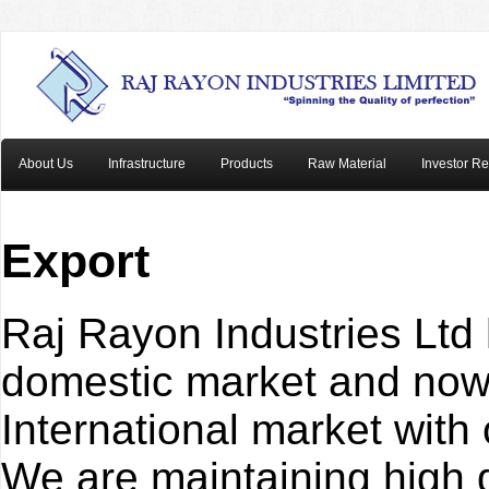
About Us
Infrastructure
Products
Raw Material
Investor Re
Export
Raj Rayon Industries Ltd
domestic market and now 
International market with
We are maintaining high 