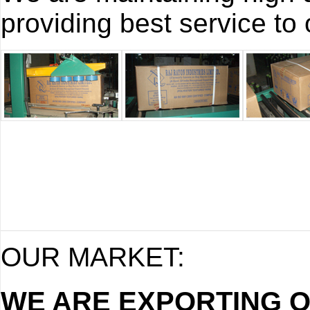
providing best service to o
OUR MARKET:
WE ARE EXPORTING 