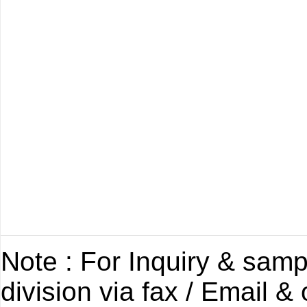
Note : For Inquiry & samp
division via fax / Email &