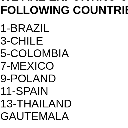
FOLLOWING COUNTRI
1-BRAZI
3-CHILE
5-COLOMBI
7-MEXICO
9-POLAND
11-SPAIN
13-THAIL
GAUTEMALA