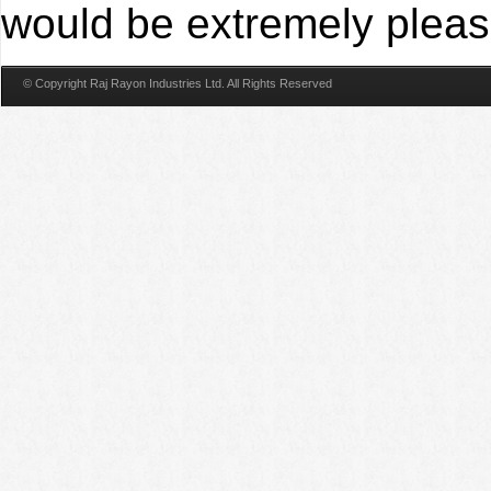
would be extremely please
© Copyright Raj Rayon Industries Ltd. All Rights Reserved