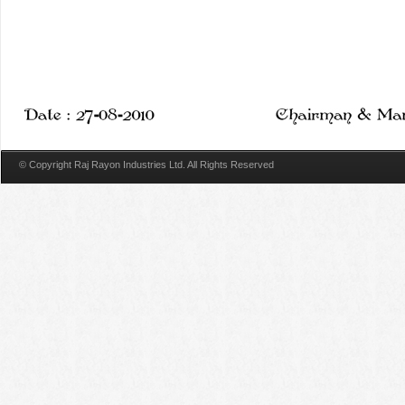
© Copyright Raj Rayon Industries Ltd. All Rights Reserved