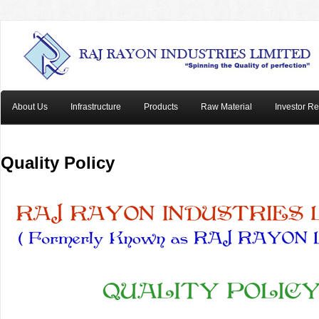
About Us
Infrastructure
Products
Raw Material
Investor Re
Quality Policy