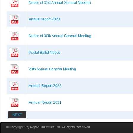
Notice of 31st Annual General Meeting
Annual report 2023
Notice of 30th Annual General Meeting
Postal Ballot Notice
29th Annual General Meeting
Annual Report 2022
Annual Report 2021
NEXT
© Copyright Raj Rayon Industries Ltd. All Rights Reserved