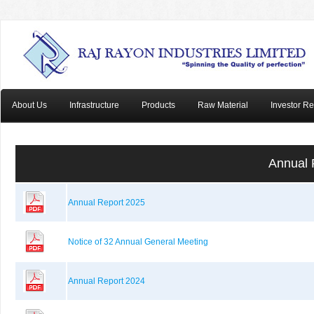
About Us
Infrastructure
Products
Raw Material
Investor Re
Annual 
Annual Report 2025
Notice of 32 Annual General Meeting
Annual Report 2024