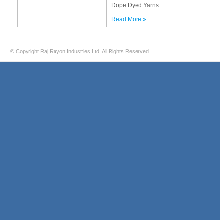
Dope Dyed Yarns.
Read More »
© Copyright Raj Rayon Industries Ltd. All Rights Reserved