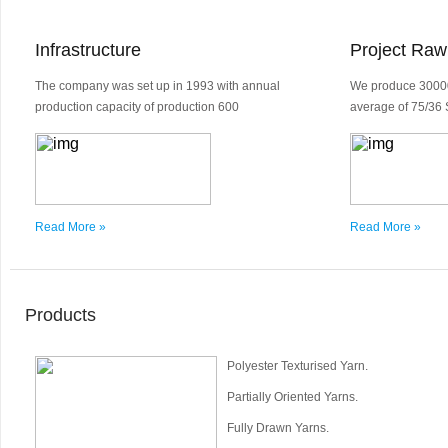
Infrastructure
Project Raw
The company was set up in 1993 with annual
We produce 30000
production capacity of production 600
average of 75/36 
Read More »
Read More »
Products
Polyester Texturised Yarn.
Partially Oriented Yarns.
Fully Drawn Yarns.