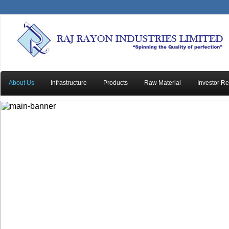
About Us
Infrastructure
Products
Raw Material
Investor Re