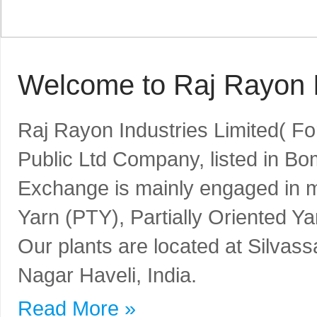
Welcome to Raj Rayon I
Raj Rayon Industries Limited( F
Public Ltd Company, listed in B
Exchange is mainly engaged in m
Yarn (PTY), Partially Oriented Y
Our plants are located at Silvass
Nagar Haveli, India.
Read More »