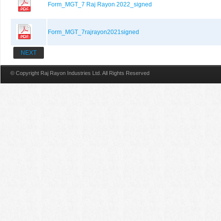
Form_MGT_7 Raj Rayon 2022_signed
Form_MGT_7rajrayon2021signed
NEXT
© Copyright Raj Rayon Industries Ltd. All Rights Reserved