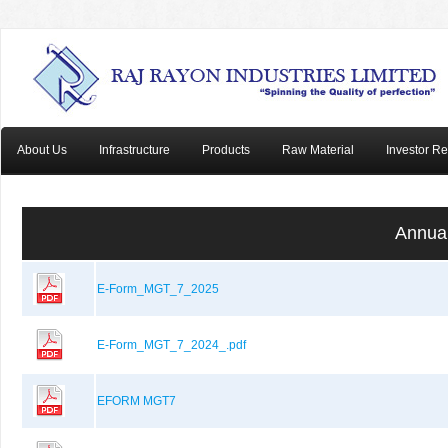
About Us
Infrastructure
Products
Raw Material
Investor Re
Annual
E-Form_MGT_7_2025
E-Form_MGT_7_2024_.pdf
EFORM MGT7