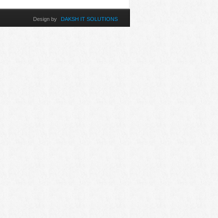
Design by
DAKSH IT SOLUTIONS