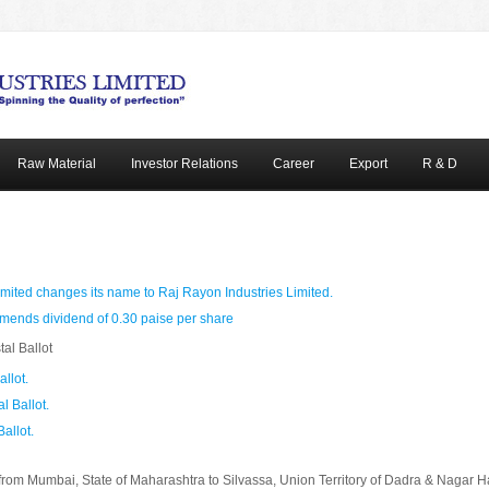
Raw Material
Investor Relations
Career
Export
R & D
mited changes its name to Raj Rayon Industries Limited.
ends dividend of 0.30 paise per share
tal Ballot
allot.
l Ballot.
Ballot.
from Mumbai, State of Maharashtra to Silvassa, Union Territory of Dadra & Nagar Ha