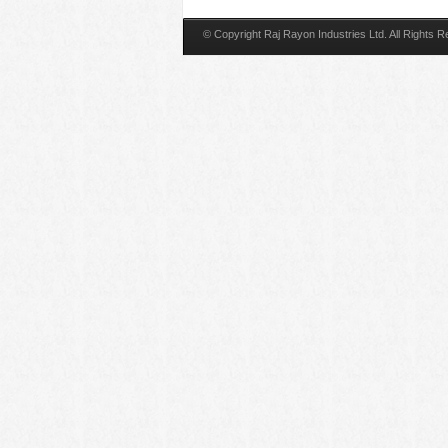
© Copyright Raj Rayon Industries Ltd. All Rights 