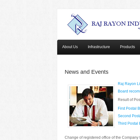
About Us
Infrastructure
Products
News and Events
Raj Rayon Li
Board recomm
Result of Pos
First Postal B
Second Posta
Third Postal 
Change of registered office of the Company 