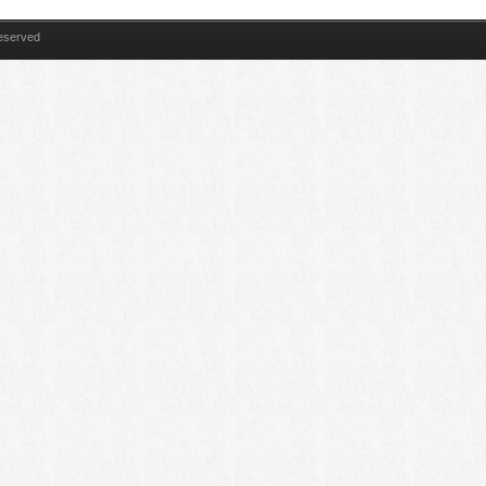
Reserved