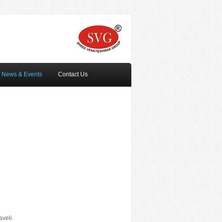
News & Events
Contact Us
veli.