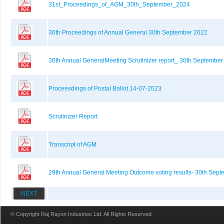
31st_Proceedings_of_AGM_30th_September_2024
30th Proceedings of Annual General 30th September 2022
30th Annual GeneralMeeting Scrutinizer report_ 30th Septembe
Proceesdings of Postal Ballot 14-07-2023
Scrutinizer Report
Transcript of AGM
29th Annual General Meeting Outcome voting results- 30th Sep
NEXT
© Copyright Raj Rayon Industries Ltd. All Rights Reserved