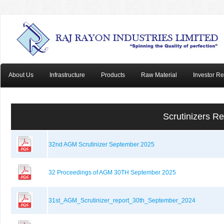
About Us
Infrastructure
Products
Raw Material
Investor Re
Scrutinizers R
32nd AGM Scrutinizer September 2025
32 Proceedings of AGM 30TH September 2025
31st_AGM_Scrutinizer_report_30th_September_2024