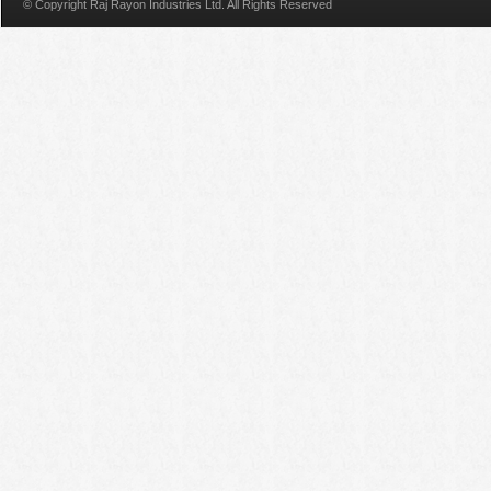
© Copyright Raj Rayon Industries Ltd. All Rights Reserved