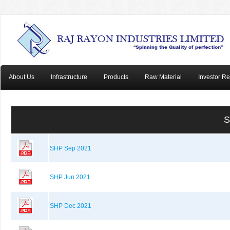
About Us
Infrastructure
Products
Raw Material
Investor Re
S
SHP Sep 2021
SHP Jun 2021
SHP Dec 2021