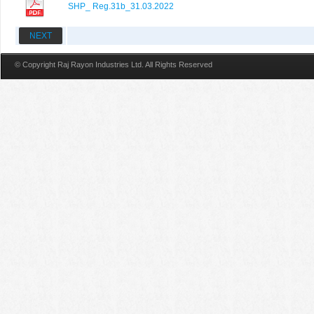
SHP_ Reg.31b_31.03.2022
NEXT
© Copyright Raj Rayon Industries Ltd. All Rights Reserved