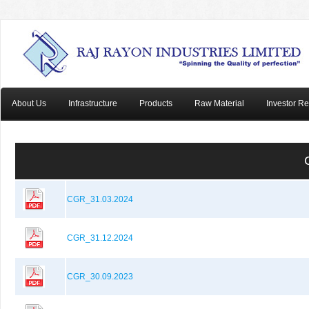
About Us
Infrastructure
Products
Raw Material
Investor Re
CGR_31.03.2024
CGR_31.12.2024
CGR_30.09.2023