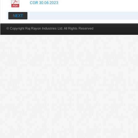
CGR 30.06.2023
NEXT
© Copyright Raj Rayon Industries Ltd. All Rights Reserved