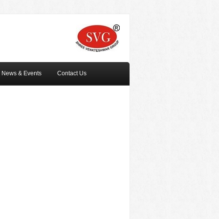
News & Events
Contact Us