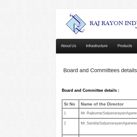
About Us
Infrastructure
Products
Board and Committees details
Board and Committee details :
Sr No
Name of the Director
1
Mr. RajkumarSatyanarayanAgarw
2
Mr. SandiipSatyanarayanAgarww