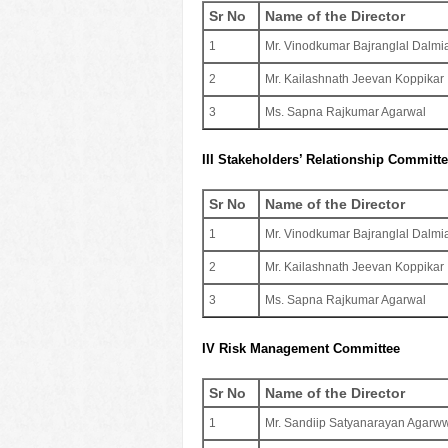
Sr No
Name of the Director
1
Mr. Vinodkumar Bajranglal Dalmi
2
Mr. Kailashnath Jeevan Koppikar
3
Ms. Sapna Rajkumar Agarwal
III Stakeholders’ Relationship Committ
Sr No
Name of the Director
1
Mr. Vinodkumar Bajranglal Dalmi
2
Mr. Kailashnath Jeevan Koppikar
3
Ms. Sapna Rajkumar Agarwal
IV Risk Management Committee
Sr No
Name of the Director
1
Mr. Sandiip Satyanarayan Agarw