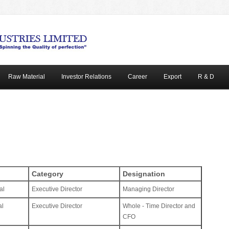
Raw Material
Investor Relations
Career
Export
R & D
Category
Designation
al
Executive Director
Managing Director
al
Executive Director
Whole - Time Director and
CFO