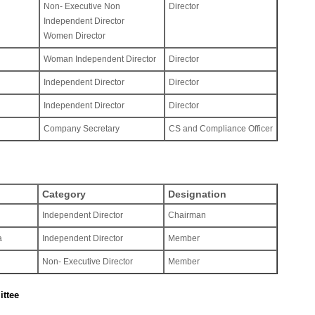
Non- Executive Non
Director
Independent Director
Women Director
Woman Independent Director
Director
Independent Director
Director
Independent Director
Director
Company Secretary
CS and Compliance Officer
Category
Designation
Independent Director
Chairman
a
Independent Director
Member
Non- Executive Director
Member
ttee