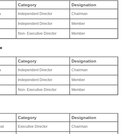
Category
Designation
a
Independent Director
Chairman
Independent Director
Member
Non- Executive Director
Member
ee
Category
Designation
a
Independent Director
Chairman
Independent Director
Member
Non- Executive Director
Member
Category
Designation
wal
Executive Director
Chairman