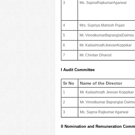
3
Ms. SapnaRajkumarAgarwal
4
Mrs. Supriya Mahesh Pujari
5
Mr. VinodkumarBajranglalDalmia
6
Mr. KailashnathJeevanKoppikar
7
Mr. ​​Chintan Dharod
I Audit Committee
Sr No
Name of the Director
1
Mr. Kailashnath Jeevan Koppikar
2
Mr. Vinodkumar Bajranglal Dalmi
3
Ms. Sapna Rajkumar Agarwal
II Nomination and Remuneration Commi