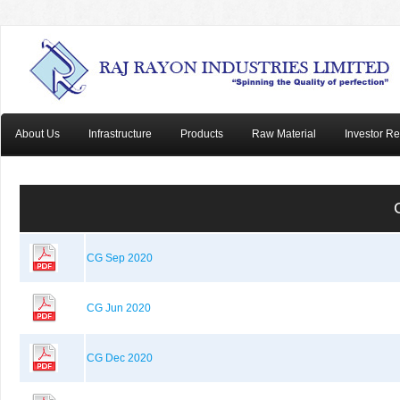
About Us
Infrastructure
Products
Raw Material
Investor Re
CG Sep 2020
CG Jun 2020
CG Dec 2020