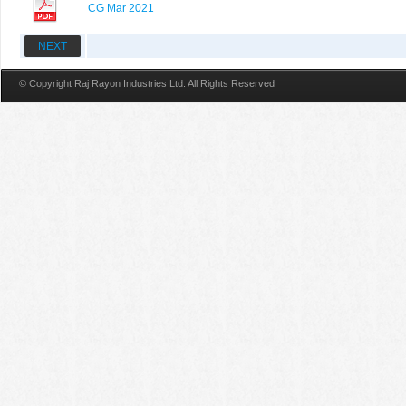
CG Mar 2021
NEXT
© Copyright Raj Rayon Industries Ltd. All Rights Reserved