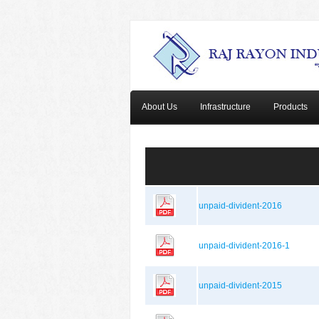
About Us
Infrastructure
Products
unpaid-divident-2016
unpaid-divident-2016-1
unpaid-divident-2015