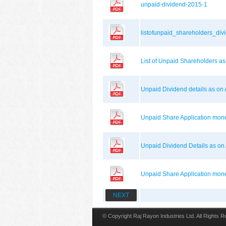
unpaid-dividend-2015-1
listofunpaid_shareholders_di
List of Unpaid Shareholders 
Unpaid Dividend details as o
Unpaid Share Application mo
Unpaid Dividend Details as o
Unpaid Share Application mon
NEXT
© Copyright Raj Rayon Industries Ltd. All Rights 