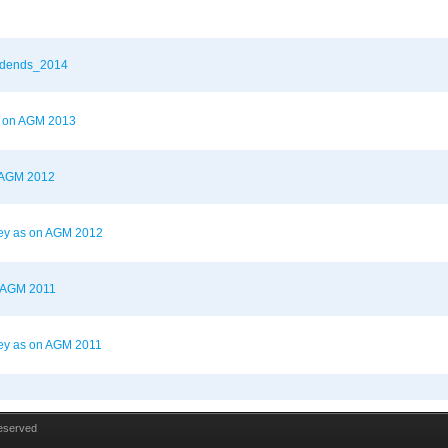
vidends_2014
as on AGM 2013
n AGM 2012
ney as on AGM 2012
n AGM 2011
ey as on AGM 2011
Reserved