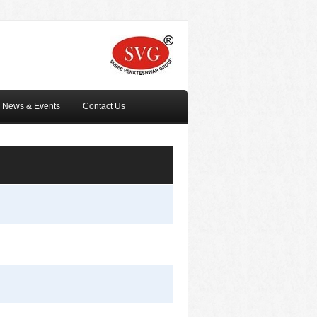
News & Events
Contact Us