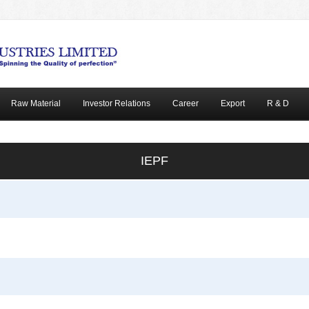
Raw Material
Investor Relations
Career
Export
R & D
IEPF