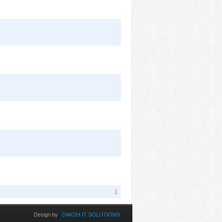
1
Design by
DAKSH IT SOLUTIONS