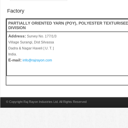
Factory
PARTIALLY ORIENTED YARN (POY), POLYESTER TEXTURISED
DIVISION
Address:
Survey No. 177/1/3
Village Surangi, Dist Silvassa
Dadra & Nagar Haveli [ U. T. ]
India.
E-mail:
info@rajrayon.com
© Copyright Raj Rayon Industries Ltd. All Rights Reserved