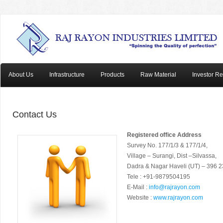
About Us
Infrastructure
Products
Raw Material
Investor Re
Contact Us
Registered office Address
Survey No. 177/1/3 & 177/1/4,
Village – Surangi, Dist –Silvassa,
Dadra & Nagar Haveli (UT) – 396 
Tele : +91-9879504195
E-Mail :
info@rajrayon.com
Website :
www.rajrayon.com