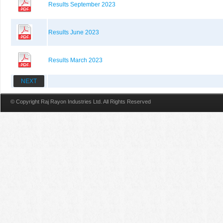
Results September 2023
Results June 2023
Results March 2023
NEXT
© Copyright Raj Rayon Industries Ltd. All Rights Reserved