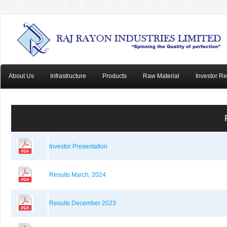
About Us
Infrastructure
Products
Raw Material
Investor Re
Investor Presentation
Results March, 2024
Results December 2023