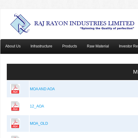
About Us
Infrastructure
Products
Raw Material
Investor Re
M
MOA AND AOA
12_AOA
MOA_OLD