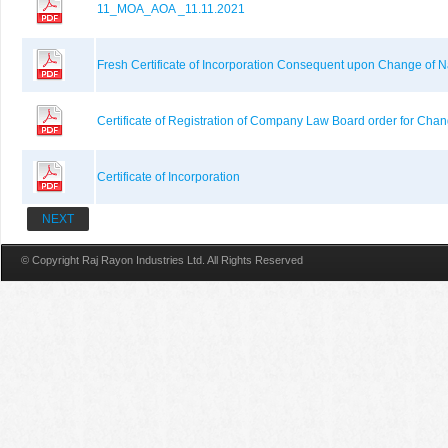
11_MOA_AOA _11.11.2021
Fresh Certificate of Incorporation Consequent upon Change of
Certificate of Registration of Company Law Board order for Cha
Certificate of Incorporation
NEXT
© Copyright Raj Rayon Industries Ltd. All Rights Reserved