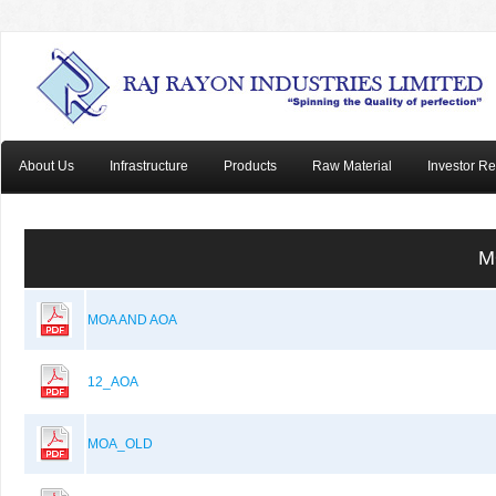
About Us
Infrastructure
Products
Raw Material
Investor Re
M
MOA AND AOA
12_AOA
MOA_OLD