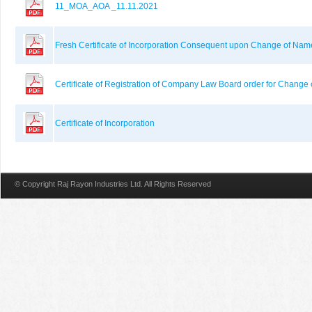
11_MOA_AOA _11.11.2021
Fresh Certificate of Incorporation Consequent upon Change of Na
Certificate of Registration of Company Law Board order for Change
Certificate of Incorporation
© Copyright Raj Rayon Industries Ltd. All Rights Reserved