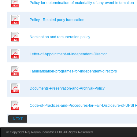
Policy-for-determination-of-materiality-of-any-event-information
Policy _Related party transcation
Nomination and remuneration policy
Letter-of-Appointment-of-Independent-Director
Familiarisation-programes-for-independent-directors
Documents-Preservation-and-Archival-Policy
Code-of-Practices-and-Procedures-for-Fair-Disclosure-of-UPSI 
NEXT
© Copyright Raj Rayon Industries Ltd. All Rights Reserved