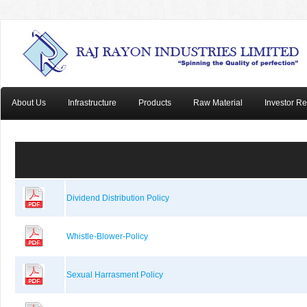
About Us
Infrastructure
Products
Raw Material
Investor Re
Dividend Distribution Policy
Whistle-Blower-Policy
Sexual Harrasment Policy