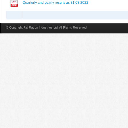
Quarterly and yearly results as 31.03.2022
© Copyright Raj Rayon Industries Ltd. All Rights Reserved