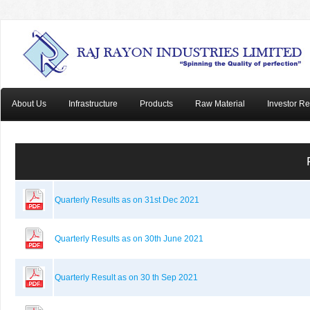
About Us
Infrastructure
Products
Raw Material
Investor Re
Quarterly Results as on 31st Dec 2021
Quarterly Results as on 30th June 2021
Quarterly Result as on 30 th Sep 2021