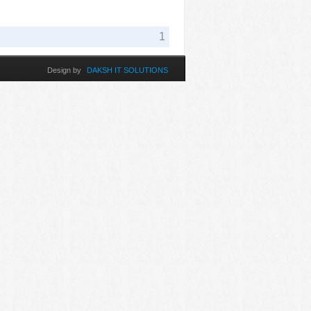
1
Design by
DAKSH IT SOLUTIONS