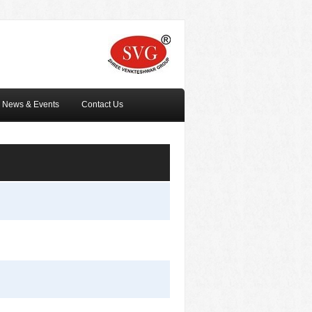
News & Events
Contact Us