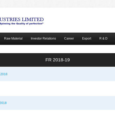
Raw Material
Investor Relations
Career
Export
R & D
FR 2018-19
r 2018
 2018