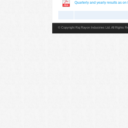
Quarterly and yearly results as o
© Copyright Raj Rayon Industries Ltd. All Rights 