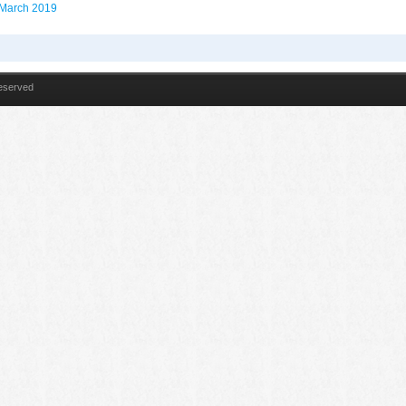
n March 2019
Reserved