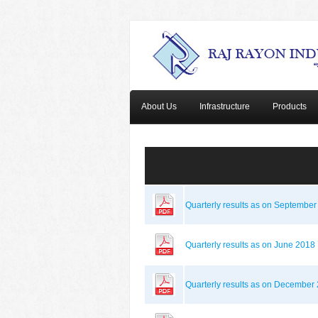
About Us
Infrastructure
Products
Quarterly results as on Septembe
Quarterly results as on June 2018
Quarterly results as on December