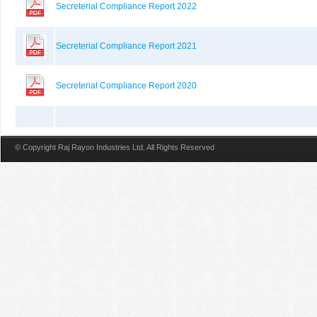
Secreterial Compliance Report 2022
Secreterial Compliance Report 2021
Secreterial Compliance Report 2020
© Copyright Raj Rayon Industries Ltd. All Rights Reserved