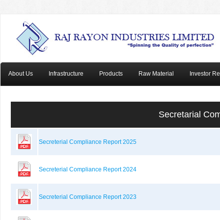
About Us
Infrastructure
Products
Raw Material
Investor Re
Secretarial Co
Secreterial Compliance Report 2025
Secreterial Compliance Report 2024
Secreterial Compliance Report 2023